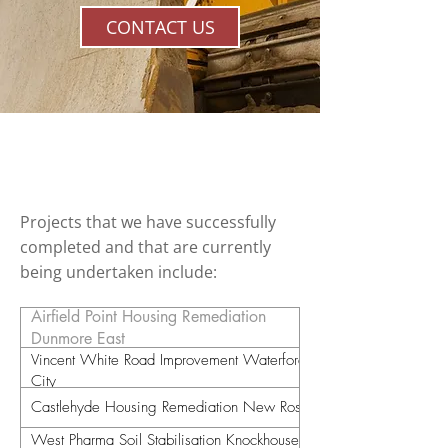
CONTACT US
Projects
Projects that we have successfully
completed and that are currently
being undertaken include:
Airfield Point Housing Remediation
Dunmore East
Vincent White Road Improvement Waterford
City
Castlehyde Housing Remediation New Ross
West Pharma Soil Stabilisation Knockhouse