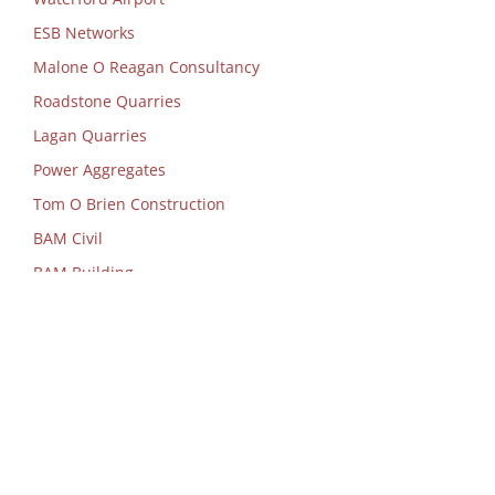
ESB Networks
Malone O Reagan Consultancy
Roadstone Quarries
Lagan Quarries
Power Aggregates
Tom O Brien Construction
BAM Civil
BAM Building
Nevin Construction
Deloitte & Touche
Mazars
Department of Food, Agriculture &
Marine