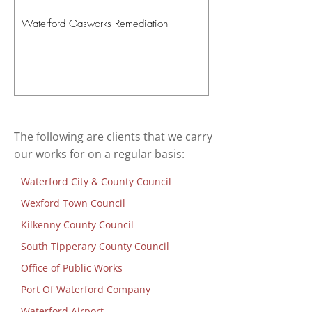
Waterford Gasworks Remediation
The following are clients that we carry
our works for on a regular basis:
Waterford City & County Council
Wexford Town Council
Kilkenny County Council
South Tipperary County Council
Office of Public Works
Port Of Waterford Company
Waterford Airport