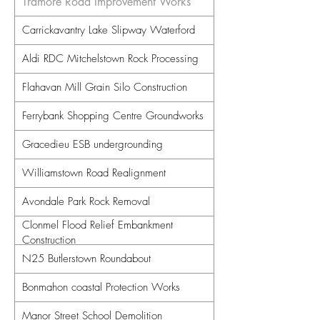
Tramore Road Improvement Works
Carrickavantry Lake Slipway Waterford
Aldi RDC Mitchelstown Rock Processing
Flahavan Mill Grain Silo Construction
Ferrybank Shopping Centre Groundworks
Gracedieu ESB undergrounding
Williamstown Road Realignment
Avondale Park Rock Removal
Clonmel Flood Relief Embankment
Construction
N25 Butlerstown Roundabout
Bonmahon coastal Protection Works
Manor Street School Demolition