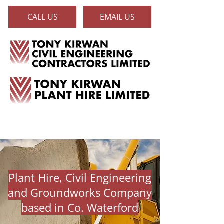
CALL US
EMAIL US
Plant Hire, Civil Engineering
and Groundworks Company
based in Co. Waterford