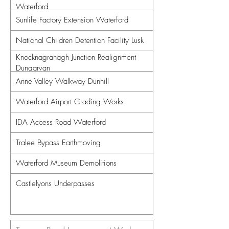
Waterford
Sunlife Factory Extension Waterford
National Children Detention Facility Lusk
Knocknagranagh Junction Realignment
Dungarvan
Anne Valley Walkway Dunhill
Waterford Airport Grading Works
IDA Access Road Waterford
Tralee Bypass Earthmoving
Waterford Museum Demolitions
Castlelyons Underpasses